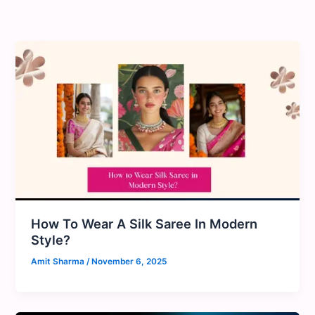
Skip
to
content
How To Wear A Silk Saree In Modern
Style?
Amit Sharma
/
November 6, 2025