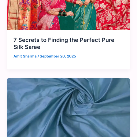
7 Secrets to Finding the Perfect Pure
Silk Saree
Amit Sharma
/
September 20, 2025