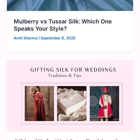
Mulberry vs Tussar Silk: Which One
Speaks Your Style?
Amit Sharma
/
September 8, 2025