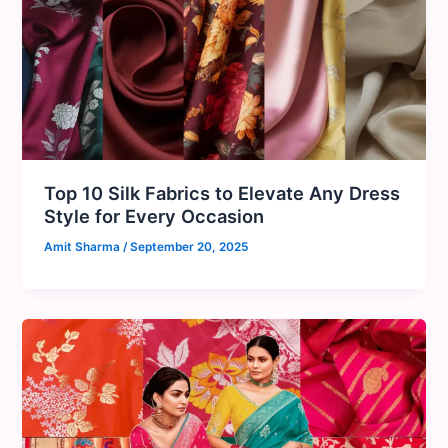
Top 10 Silk Fabrics to Elevate Any Dress
Style for Every Occasion
Amit Sharma
/
September 20, 2025