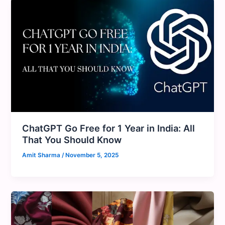
ChatGPT Go Free for 1 Year in India: All
That You Should Know
Amit Sharma
/
November 5, 2025