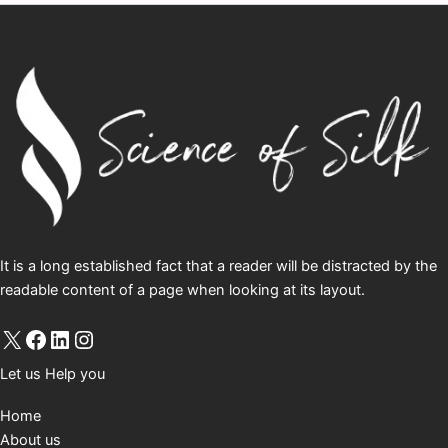
It is a long established fact that a reader will be distracted by the
readable content of a page when looking at its layout.
Let us Help you
Home
About us