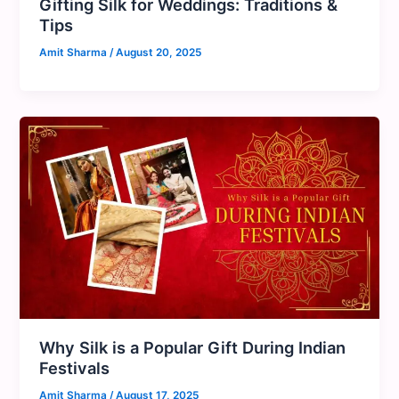
Gifting Silk for Weddings: Traditions &
Tips
Amit Sharma
/
August 20, 2025
Why Silk is a Popular Gift During Indian
Festivals
Amit Sharma
/
August 17, 2025