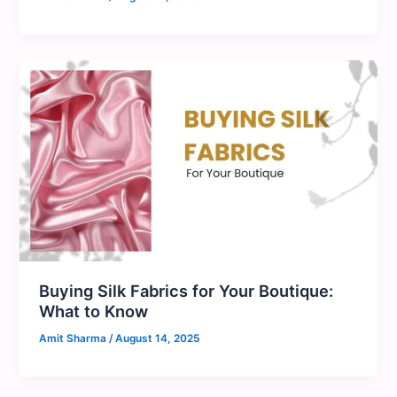
Buying Silk Fabrics for Your Boutique:
What to Know
Amit Sharma
/
August 14, 2025