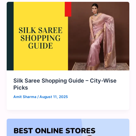
Silk Saree Shopping Guide – City-Wise
Picks
Amit Sharma
/
August 11, 2025