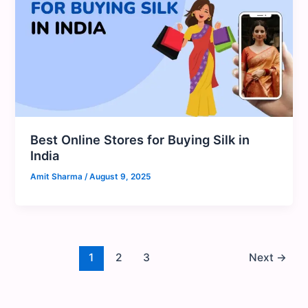
Best Online Stores for Buying Silk in
India
Amit Sharma
/
August 9, 2025
1
2
3
Next
→